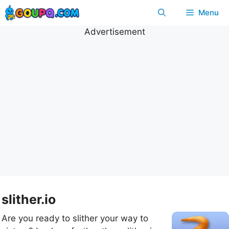
Skip
Menu
to
content
Advertisement
slither.io
Are you ready to slither your way to