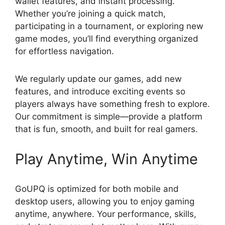
wallet features, and instant processing.
Whether you’re joining a quick match,
participating in a tournament, or exploring new
game modes, you’ll find everything organized
for effortless navigation.
We regularly update our games, add new
features, and introduce exciting events so
players always have something fresh to explore.
Our commitment is simple—provide a platform
that is fun, smooth, and built for real gamers.
Play Anytime, Win Anytime
GoUPQ is optimized for both mobile and
desktop users, allowing you to enjoy gaming
anytime, anywhere. Your performance, skills,