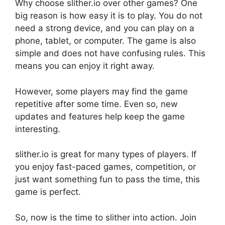
Why choose slither.io over other games? One
big reason is how easy it is to play. You do not
need a strong device, and you can play on a
phone, tablet, or computer. The game is also
simple and does not have confusing rules. This
means you can enjoy it right away.
However, some players may find the game
repetitive after some time. Even so, new
updates and features help keep the game
interesting.
slither.io is great for many types of players. If
you enjoy fast-paced games, competition, or
just want something fun to pass the time, this
game is perfect.
So, now is the time to slither into action. Join