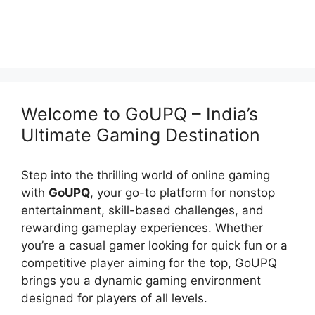
Welcome to GoUPQ – India’s
Ultimate Gaming Destination
Step into the thrilling world of online gaming
with
GoUPQ
, your go-to platform for nonstop
entertainment, skill-based challenges, and
rewarding gameplay experiences. Whether
you’re a casual gamer looking for quick fun or a
competitive player aiming for the top, GoUPQ
brings you a dynamic gaming environment
designed for players of all levels.