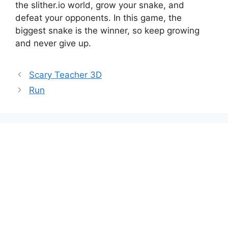
the slither.io world, grow your snake, and
defeat your opponents. In this game, the
biggest snake is the winner, so keep growing
and never give up.
Scary Teacher 3D
Run