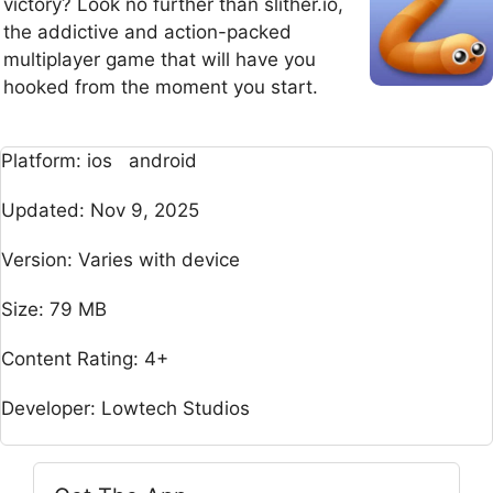
victory? Look no further than slither.io,
the addictive and action-packed
multiplayer game that will have you
hooked from the moment you start.
Platform: ios android
Updated: Nov 9, 2025
Version: Varies with device
Size: 79 MB
Content Rating: 4+
Developer: Lowtech Studios