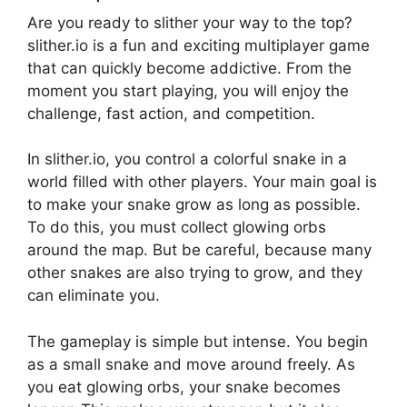
Are you ready to slither your way to the top?
slither.io is a fun and exciting multiplayer game
that can quickly become addictive. From the
moment you start playing, you will enjoy the
challenge, fast action, and competition.
In slither.io, you control a colorful snake in a
world filled with other players. Your main goal is
to make your snake grow as long as possible.
To do this, you must collect glowing orbs
around the map. But be careful, because many
other snakes are also trying to grow, and they
can eliminate you.
The gameplay is simple but intense. You begin
as a small snake and move around freely. As
you eat glowing orbs, your snake becomes