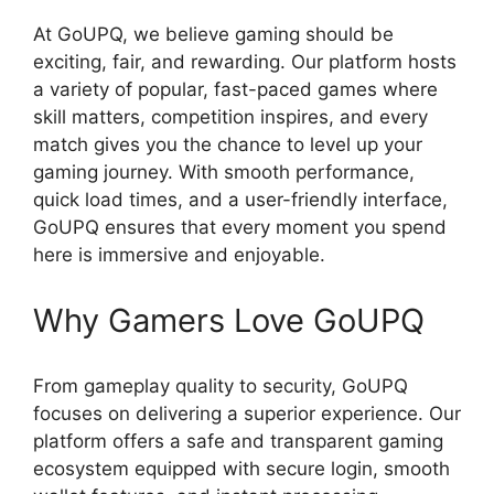
At GoUPQ, we believe gaming should be
exciting, fair, and rewarding. Our platform hosts
a variety of popular, fast-paced games where
skill matters, competition inspires, and every
match gives you the chance to level up your
gaming journey. With smooth performance,
quick load times, and a user-friendly interface,
GoUPQ ensures that every moment you spend
here is immersive and enjoyable.
Why Gamers Love GoUPQ
From gameplay quality to security, GoUPQ
focuses on delivering a superior experience. Our
platform offers a safe and transparent gaming
ecosystem equipped with secure login, smooth