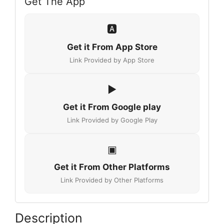
Get The App
🅰️
Get it From App Store
Link Provided by App Store
▶
Get it From Google play
Link Provided by Google Play
▣
Get it From Other Platforms
Link Provided by Other Platforms
Description