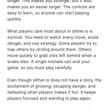
longer. This makes you stronger, but it also
makes you an easier target. The controls are
easy to learn, so anyone can start playing
quickly.
What players care most about in slither.io is
survival. You need to watch every move, avoid
danger, and use strategy. Some players try to
trap others by circling around them. Others
move quickly to grab orbs left behind when a
snake dies. A single mistake can end your
game, so you must play carefully.
Even though slither.io does not have a story, the
excitement of growing, escaping danger, and
defeating other players makes it fun. It keeps
players focused and wanting to play again.