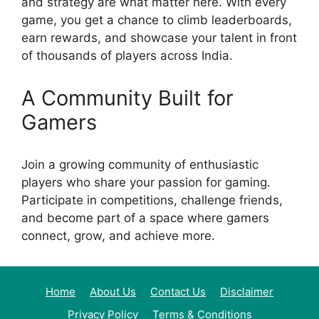
and strategy are what matter here. With every
game, you get a chance to climb leaderboards,
earn rewards, and showcase your talent in front
of thousands of players across India.
A Community Built for
Gamers
Join a growing community of enthusiastic
players who share your passion for gaming.
Participate in competitions, challenge friends,
and become part of a space where gamers
connect, grow, and achieve more.
Home
About Us
Contact Us
Disclaimer
Privacy Policy
Terms & Conditions