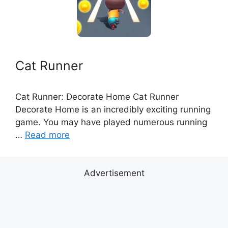
Cat Runner
Cat Runner: Decorate Home Cat Runner
Decorate Home is an incredibly exciting running
game. You may have played numerous running
…
Read more
Advertisement