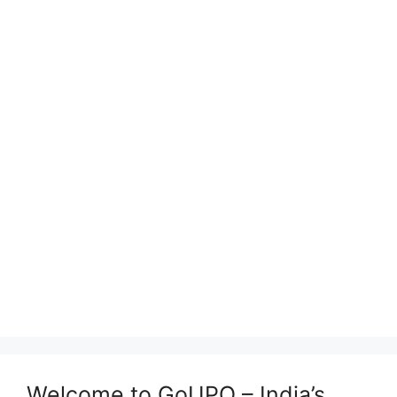
Welcome to GoUPQ – India’s