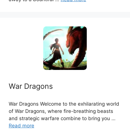
War Dragons
War Dragons Welcome to the exhilarating world
of War Dragons, where fire-breathing beasts
and strategic warfare combine to bring you …
Read more