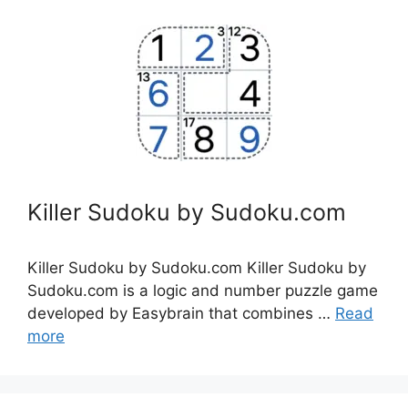
Killer Sudoku by Sudoku.com
Killer Sudoku by Sudoku.com Killer Sudoku by
Sudoku.com is a logic and number puzzle game
developed by Easybrain that combines …
Read
more