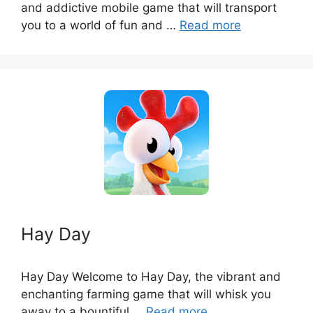
and addictive mobile game that will transport
you to a world of fun and …
Read more
Hay Day
Hay Day Welcome to Hay Day, the vibrant and
enchanting farming game that will whisk you
away to a bountiful …
Read more