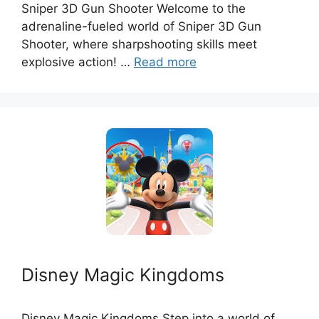
Sniper 3D Gun Shooter Welcome to the
adrenaline-fueled world of Sniper 3D Gun
Shooter, where sharpshooting skills meet
explosive action! …
Read more
Disney Magic Kingdoms
Disney Magic Kingdoms Step into a world of