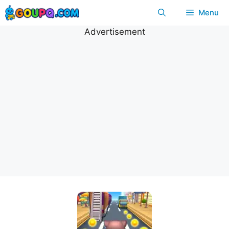
Skip
Menu
to
content
Advertisement