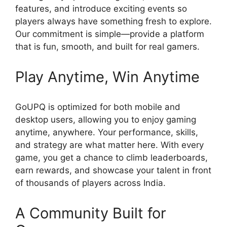
features, and introduce exciting events so
players always have something fresh to explore.
Our commitment is simple—provide a platform
that is fun, smooth, and built for real gamers.
Play Anytime, Win Anytime
GoUPQ is optimized for both mobile and
desktop users, allowing you to enjoy gaming
anytime, anywhere. Your performance, skills,
and strategy are what matter here. With every
game, you get a chance to climb leaderboards,
earn rewards, and showcase your talent in front
of thousands of players across India.
A Community Built for