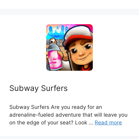
Subway Surfers
Subway Surfers Are you ready for an
adrenaline-fueled adventure that will leave you
on the edge of your seat? Look …
Read more