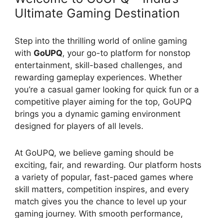
Ultimate Gaming Destination
Step into the thrilling world of online gaming
with
GoUPQ
, your go-to platform for nonstop
entertainment, skill-based challenges, and
rewarding gameplay experiences. Whether
you’re a casual gamer looking for quick fun or a
competitive player aiming for the top, GoUPQ
brings you a dynamic gaming environment
designed for players of all levels.
At GoUPQ, we believe gaming should be
exciting, fair, and rewarding. Our platform hosts
a variety of popular, fast-paced games where
skill matters, competition inspires, and every
match gives you the chance to level up your
gaming journey. With smooth performance,