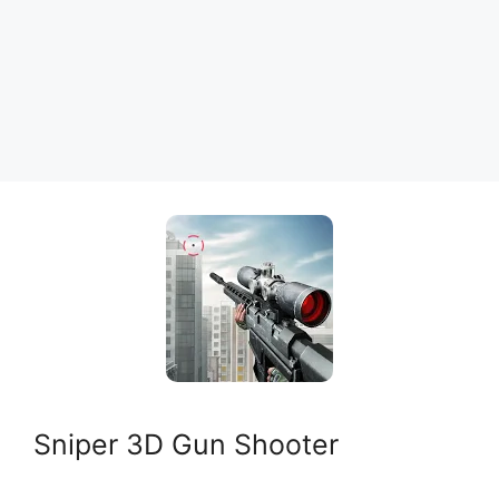
Sniper 3D Gun Shooter