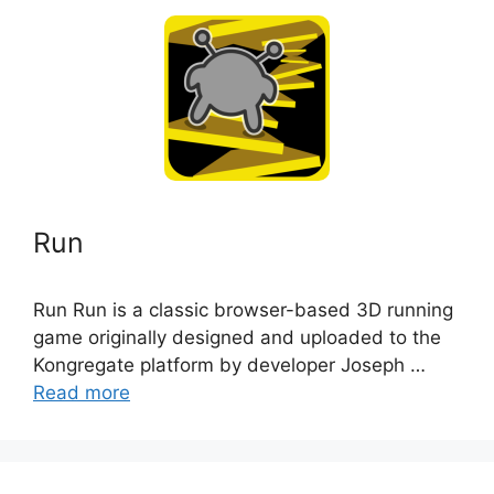
Run
Run Run is a classic browser-based 3D running
game originally designed and uploaded to the
Kongregate platform by developer Joseph …
Read more