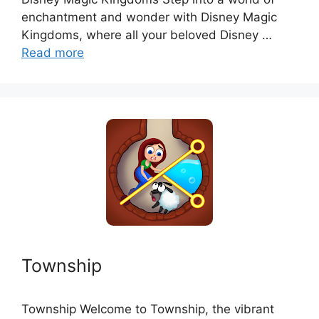
enchantment and wonder with Disney Magic
Kingdoms, where all your beloved Disney …
Read more
Township
Township Welcome to Township, the vibrant