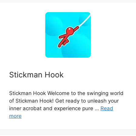
Stickman Hook
Stickman Hook Welcome to the swinging world
of Stickman Hook! Get ready to unleash your
inner acrobat and experience pure …
Read
more