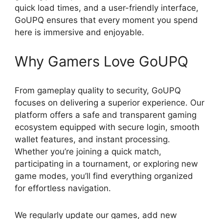
quick load times, and a user-friendly interface,
GoUPQ ensures that every moment you spend
here is immersive and enjoyable.
Why Gamers Love GoUPQ
From gameplay quality to security, GoUPQ
focuses on delivering a superior experience. Our
platform offers a safe and transparent gaming
ecosystem equipped with secure login, smooth
wallet features, and instant processing.
Whether you’re joining a quick match,
participating in a tournament, or exploring new
game modes, you’ll find everything organized
for effortless navigation.
We regularly update our games, add new