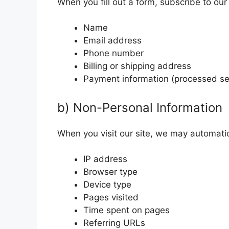
When you fill out a form, subscribe to our
Name
Email address
Phone number
Billing or shipping address
Payment information (processed sec
b) Non-Personal Information
When you visit our site, we may automatica
IP address
Browser type
Device type
Pages visited
Time spent on pages
Referring URLs