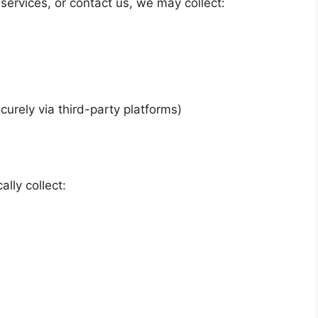
 services, or contact us, we may collect:
urely via third-party platforms)
lly collect: