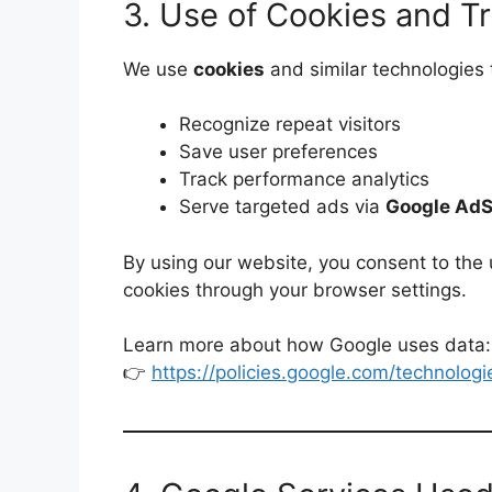
3. Use of Cookies and T
We use
cookies
and similar technologies 
Recognize repeat visitors
Save user preferences
Track performance analytics
Serve targeted ads via
Google Ad
By using our website, you consent to the
cookies through your browser settings.
Learn more about how Google uses data:
👉
https://policies.google.com/technologi