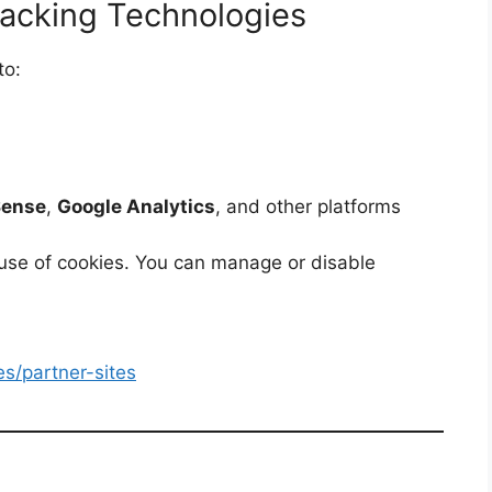
racking Technologies
to:
Sense
,
Google Analytics
, and other platforms
 use of cookies. You can manage or disable
es/partner-sites