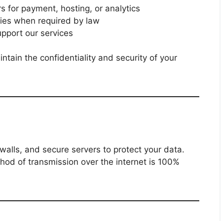
s for payment, hosting, or analytics
ies when required by law
upport our services
intain the confidentiality and security of your
walls, and secure servers to protect your data.
thod of transmission over the internet is 100%