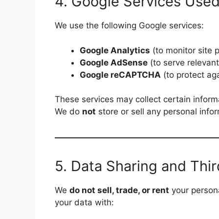
4. Google Services Use
We use the following Google services:
Google Analytics
(to monitor site
Google AdSense
(to serve relevan
Google reCAPTCHA
(to protect a
These services may collect certain inform
We do
not
store or sell any personal info
5. Data Sharing and Thir
We
do not sell, trade, or rent
your persona
your data with: