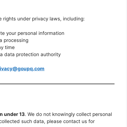
rights under privacy laws, including:
ete your personal information
ta processing
ny time
 a data protection authority
rivacy@goupq.com
en under 13
. We do not knowingly collect personal
collected such data, please contact us for