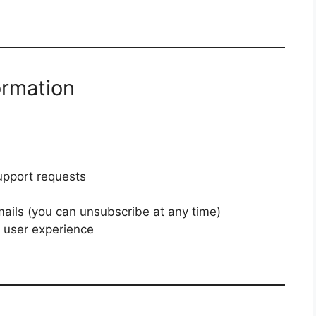
ormation
upport requests
ails (you can unsubscribe at any time)
 user experience