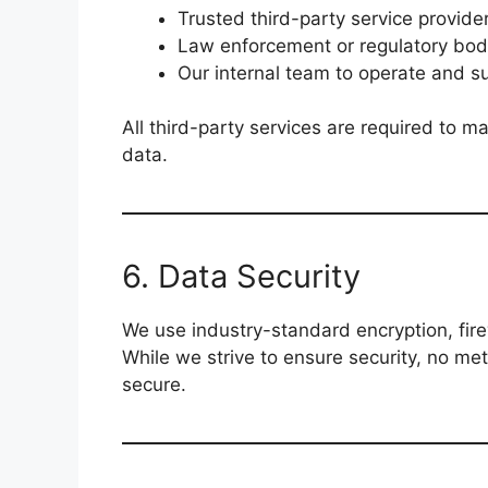
Trusted third-party service provider
Law enforcement or regulatory bod
Our internal team to operate and s
All third-party services are required to ma
data.
6. Data Security
We use industry-standard encryption, fire
While we strive to ensure security, no me
secure.