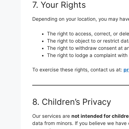
7. Your Rights
Depending on your location, you may have 
The right to access, correct, or del
The right to object to or restrict da
The right to withdraw consent at a
The right to lodge a complaint with
To exercise these rights, contact us at:
p
8. Children’s Privacy
Our services are
not intended for childr
data from minors. If you believe we have 