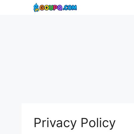
Skip
to
content
Privacy Policy