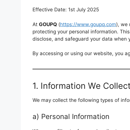
Effective Date: 1st July 2025
At
GOUPQ
(
https://www.goupq.com
), we
protecting your personal information. This
disclose, and safeguard your data when yo
By accessing or using our website, you agr
1. Information We Collec
We may collect the following types of info
a) Personal Information