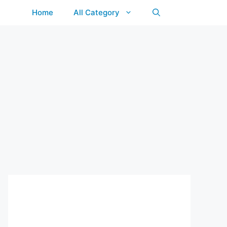
Home
All Category