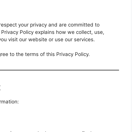
 respect your privacy and are committed to
 Privacy Policy explains how we collect, use,
u visit our website or use our services.
ee to the terms of this Privacy Policy.
t
rmation: