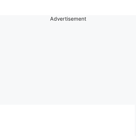
Advertisement