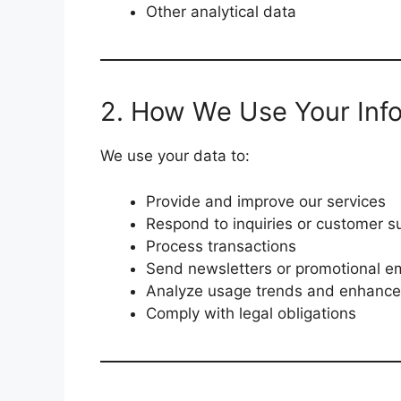
Other analytical data
2. How We Use Your Inf
We use your data to:
Provide and improve our services
Respond to inquiries or customer s
Process transactions
Send newsletters or promotional em
Analyze usage trends and enhance
Comply with legal obligations