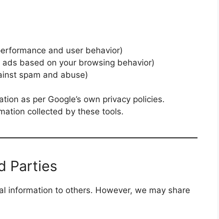
d
 performance and user behavior)
t ads based on your browsing behavior)
gainst spam and abuse)
ation as per Google’s own privacy policies.
rmation collected by these tools.
d Parties
l information to others. However, we may share