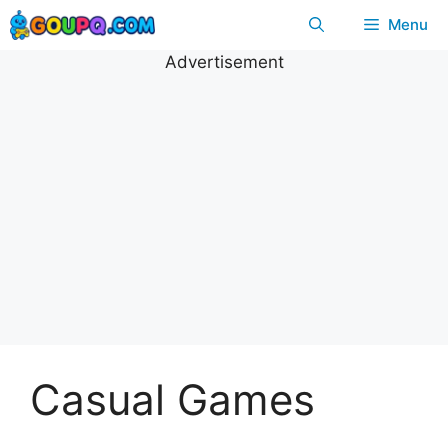
Skip
Menu
to
content
Advertisement
Casual Games