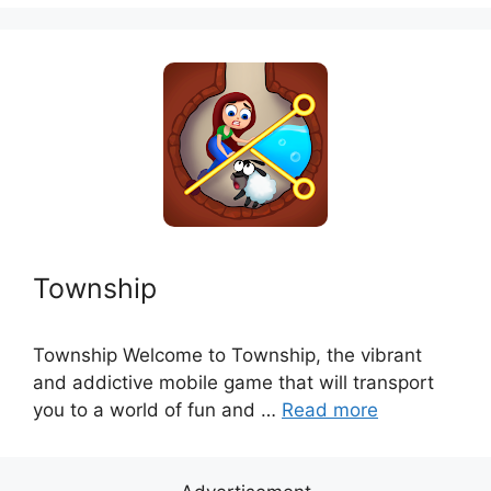
Township
Township Welcome to Township, the vibrant
and addictive mobile game that will transport
you to a world of fun and …
Read more