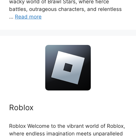
wacky world of Brawl Stars, where fierce
battles, outrageous characters, and relentless
…
Read more
Roblox
Roblox Welcome to the vibrant world of Roblox,
where endless imagination meets unparalleled