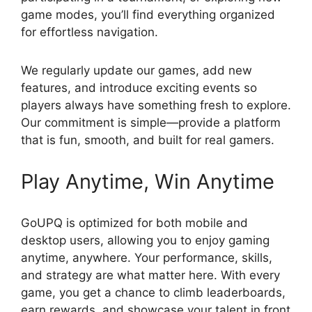
game modes, you’ll find everything organized
for effortless navigation.
We regularly update our games, add new
features, and introduce exciting events so
players always have something fresh to explore.
Our commitment is simple—provide a platform
that is fun, smooth, and built for real gamers.
Play Anytime, Win Anytime
GoUPQ is optimized for both mobile and
desktop users, allowing you to enjoy gaming
anytime, anywhere. Your performance, skills,
and strategy are what matter here. With every
game, you get a chance to climb leaderboards,
earn rewards, and showcase your talent in front