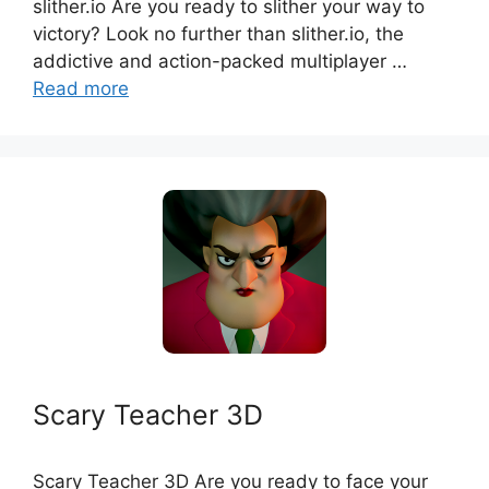
slither.io Are you ready to slither your way to
victory? Look no further than slither.io, the
addictive and action-packed multiplayer …
Read more
Scary Teacher 3D
Scary Teacher 3D Are you ready to face your