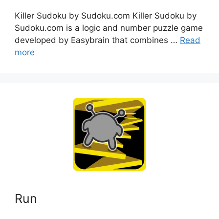
Killer Sudoku by Sudoku.com Killer Sudoku by
Sudoku.com is a logic and number puzzle game
developed by Easybrain that combines …
Read
more
Run