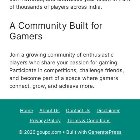
of thousands of players across India.
A Community Built for
Gamers
Join a growing community of enthusiastic
players who share your passion for gaming.
Participate in competitions, challenge friends,
and become part of a space where gamers
connect, grow, and achieve more.
Home
About Us
Contact Us
Disclaimer
Privacy Policy
Terms & Conditions
© 2026 goupq.com
• Built with
GeneratePress