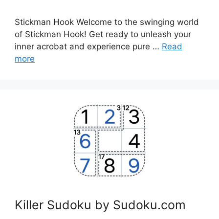
Stickman Hook Welcome to the swinging world
of Stickman Hook! Get ready to unleash your
inner acrobat and experience pure …
Read
more
Killer Sudoku by Sudoku.com