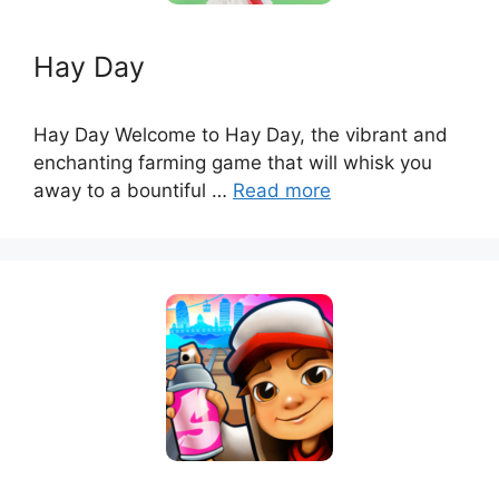
Hay Day
Hay Day Welcome to Hay Day, the vibrant and
enchanting farming game that will whisk you
away to a bountiful …
Read more