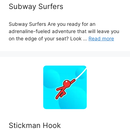
Subway Surfers
Subway Surfers Are you ready for an
adrenaline-fueled adventure that will leave you
on the edge of your seat? Look …
Read more
Stickman Hook