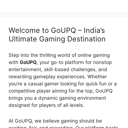
Welcome to GoUPQ – India’s
Ultimate Gaming Destination
Step into the thrilling world of online gaming
with
GoUPQ
, your go-to platform for nonstop
entertainment, skill-based challenges, and
rewarding gameplay experiences. Whether
you’re a casual gamer looking for quick fun or a
competitive player aiming for the top, GoUPQ
brings you a dynamic gaming environment
designed for players of all levels.
At GoUPQ, we believe gaming should be
exciting, fair, and rewarding. Our platform hosts