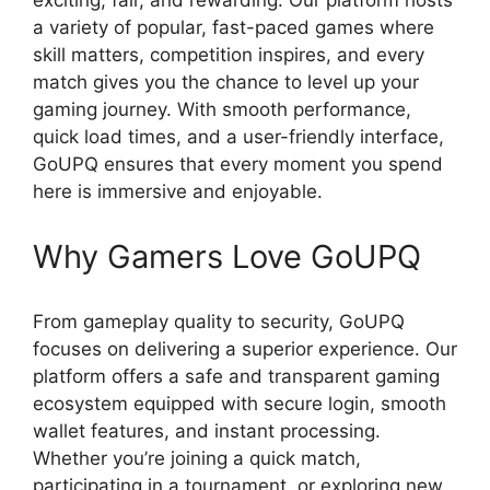
a variety of popular, fast-paced games where
skill matters, competition inspires, and every
match gives you the chance to level up your
gaming journey. With smooth performance,
quick load times, and a user-friendly interface,
GoUPQ ensures that every moment you spend
here is immersive and enjoyable.
Why Gamers Love GoUPQ
From gameplay quality to security, GoUPQ
focuses on delivering a superior experience. Our
platform offers a safe and transparent gaming
ecosystem equipped with secure login, smooth
wallet features, and instant processing.
Whether you’re joining a quick match,
participating in a tournament, or exploring new