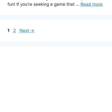
fun! If you’re seeking a game that …
Read more
Page
Page
1
2
Next
→