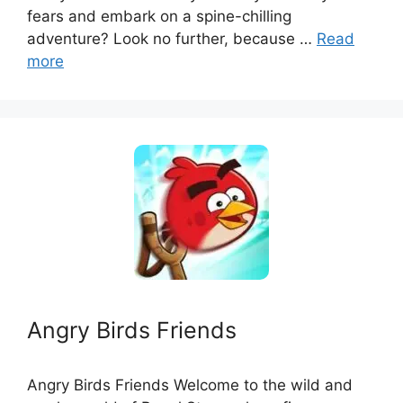
fears and embark on a spine-chilling
adventure? Look no further, because …
Read
more
Angry Birds Friends
Angry Birds Friends Welcome to the wild and