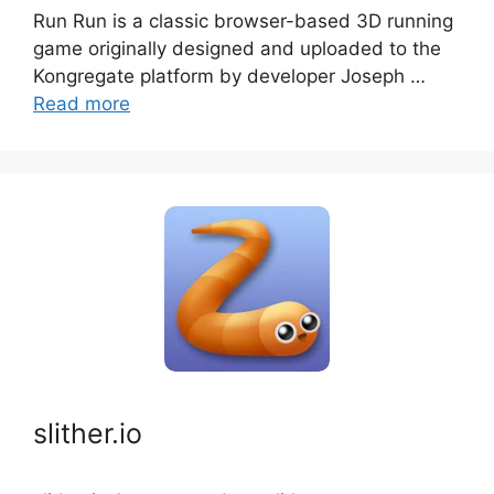
Run Run is a classic browser-based 3D running
game originally designed and uploaded to the
Kongregate platform by developer Joseph …
Read more
slither.io