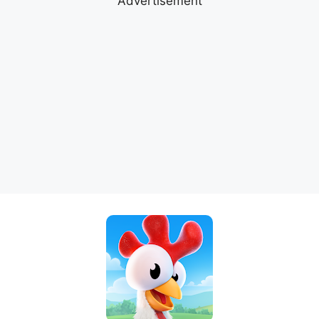
Advertisement